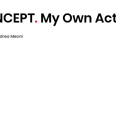
NCEPT
.
My Own Act
ndrea Meoni