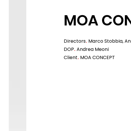
MOA CO
Directors
Marco Stobbia, A
.
DOP
Andrea Meoni
.
Client
MOA CONCEPT
.