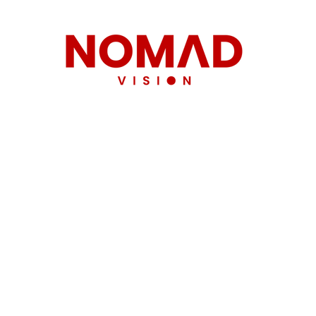
team.