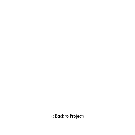
< Back to Projects