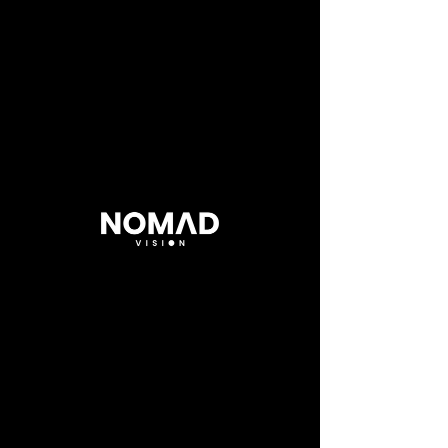
25hours
Copenhagen
.
Official Video
Director
.
Andrea Meoni
DOP
.
Marco Tomaselli
Client
.
25hours Hotels
< Back to Projects